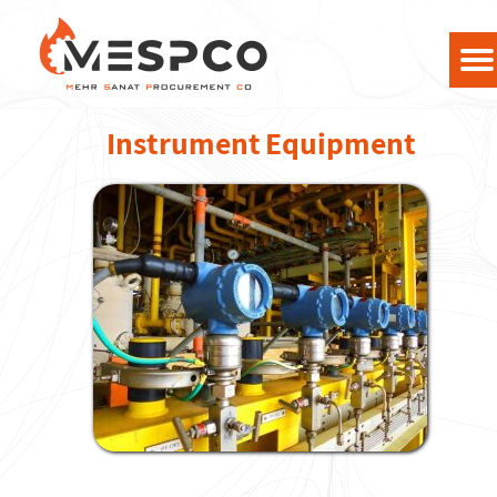
Instrument Equipment