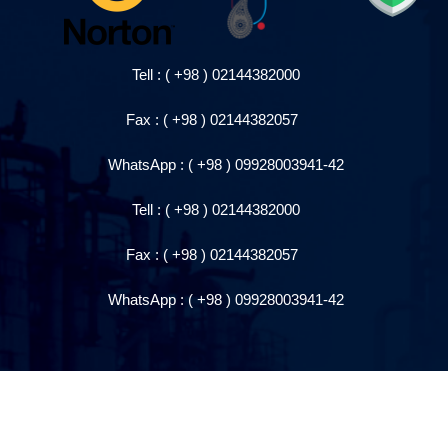
Tell : ( +98 ) 021443820
00
Fax : ( +98 ) 0214438205
7
WhatsApp
: ( +98 )
09928003941-42
Tell : ( +98 ) 021443820
00
Fax : ( +98 ) 0214438205
7
WhatsApp
: ( +98 )
09928003941-42