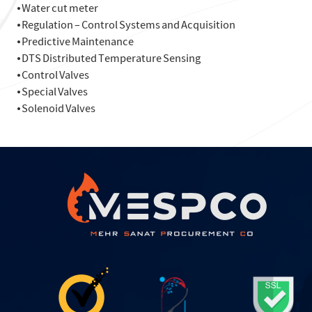
⦁ Water cut meter
⦁ Regulation – Control Systems and Acquisition
⦁ Predictive Maintenance
⦁ DTS Distributed Temperature Sensing
⦁ Control Valves
⦁ Special Valves
⦁ Solenoid Valves