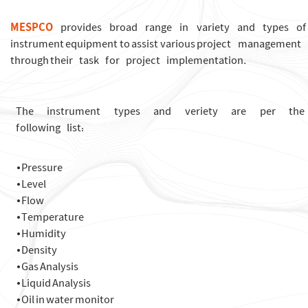
MESPCO
provides broad range in variety and types of
instrument equipment to assist various project management
through their task for project implementation.
The instrument types and veriety are per th
following list:
⦁ Pressure
⦁ Level
⦁ Flow
⦁ Temperature
⦁ Humidity
⦁ Density
⦁ Gas Analysis
⦁ Liquid Analysis
⦁ Oil in water monitor